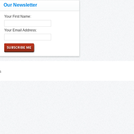
Our Newsletter
Your First Name:
Your Email Address:
s