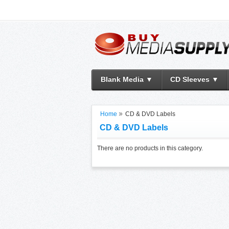
Blank Media ▼
CD Sleeves ▼
Home
CD & DVD Labels
CD & DVD Labels
There are no products in this category.