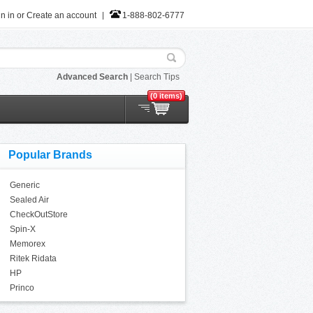
n in
or
Create an account
1-888-802-6777
Advanced Search
|
Search Tips
(0 items)
Popular Brands
Generic
Sealed Air
CheckOutStore
Spin-X
Memorex
Ritek Ridata
HP
Princo