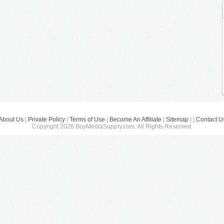
About Us
|
Private Policy
|
Terms of Use
|
Become An Affiliate
|
Sitemap
| |
Contact U
Copyright 2026 BuyMediaSupply.com. All Rights Reserved.