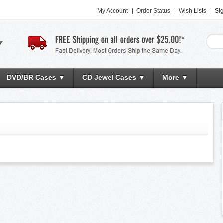
My Account
Order Status
Wish Lists
Sig
DVD/BR Cases ▼
CD Jewel Cases ▼
More ▼