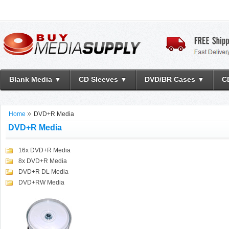
Blank Media ▼
CD Sleeves ▼
DVD/BR Cases ▼
C
Home
DVD+R Media
DVD+R Media
16x DVD+R Media
8x DVD+R Media
DVD+R DL Media
DVD+RW Media