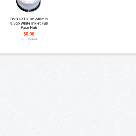
DVD+R DL 8x 240min
8.5gb White Inkjet Full
Face Hub
$0.00