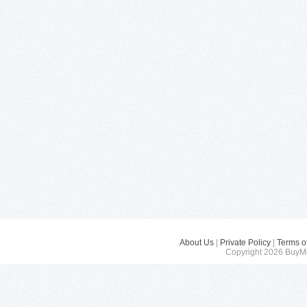
About Us
|
Private Policy
|
Terms o
Copyright 2026 BuyMe