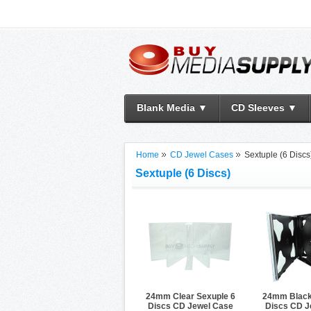
Blank Media ▼
CD Sleeves ▼
Home
CD Jewel Cases
Sextuple (6 Discs
Sextuple (6 Discs)
24mm Clear Sexuple 6
24mm Black
Discs CD Jewel Case
Discs CD J