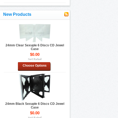
New Products
24mm Clear Sexuple 6 Discs CD Jewel
Case
$0.00
Choose Options
24mm Black Sexuple 6 Discs CD Jewel
Case
$0.00