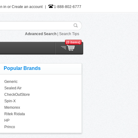
n in
or
Create an account
1-888-802-6777
Advanced Search
|
Search Tips
(0 items)
Popular Brands
Generic
Sealed Air
CheckOutStore
Spin-X
Memorex
Ritek Ridata
HP
Princo