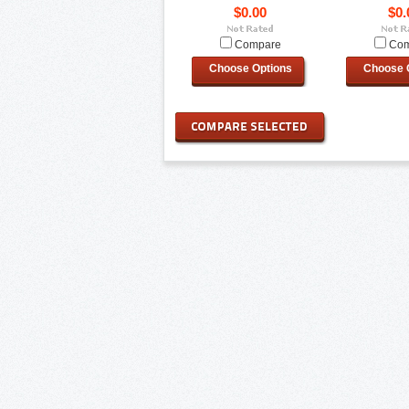
$0.00
$0.
Compare
Com
Choose Options
Choose 