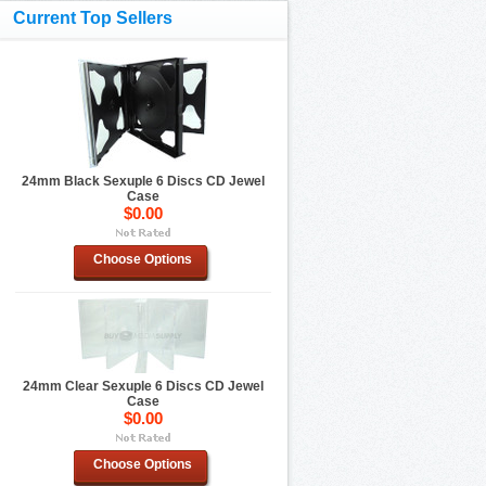
Current Top Sellers
24mm Black Sexuple 6 Discs CD Jewel
Case
$0.00
Choose Options
24mm Clear Sexuple 6 Discs CD Jewel
Case
$0.00
Choose Options