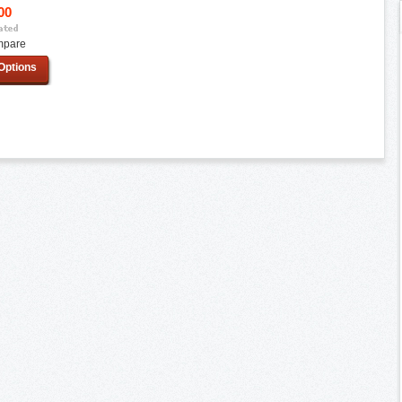
00
pare
Options