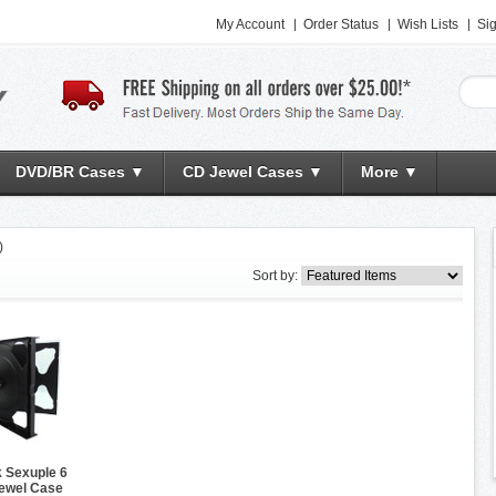
My Account
Order Status
Wish Lists
Sig
DVD/BR Cases ▼
CD Jewel Cases ▼
More ▼
)
Sort by:
 Sexuple 6
ewel Case