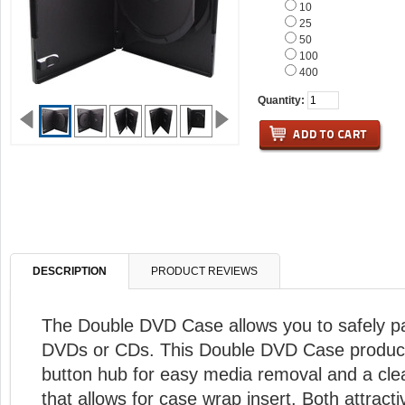
10
25
50
100
400
Quantity:
DESCRIPTION
PRODUCT REVIEWS
The Double DVD Case allows you to safely p
DVDs or CDs. This Double DVD Case product
button hub for easy media removal and a cle
that allows for case wrap insert. Both attract