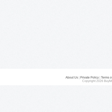
About Us
|
Private Policy
|
Terms o
Copyright 2026 BuyMe