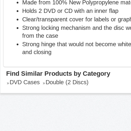
Made from 100% New Polypropylene mate
Holds 2 DVD or CD with an inner flap
Clear/transparent cover for labels or grap
Strong locking mechanism and the disc wou
from the case
Strong hinge that would not become white
and closing
Find Similar Products by Category
DVD Cases
Double (2 Discs)