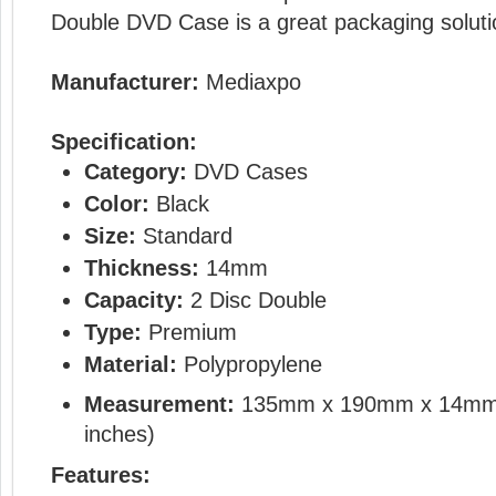
Double DVD Case is a great packaging soluti
Manufacturer:
Mediaxpo
Specification:
Category:
DVD Cases
Color:
Black
Size:
Standard
Thickness:
14mm
Capacity:
2 Disc Double
Type:
Premium
Material:
Polypropylene
Measurement:
135mm x 190mm x 14mm
inches)
Features: