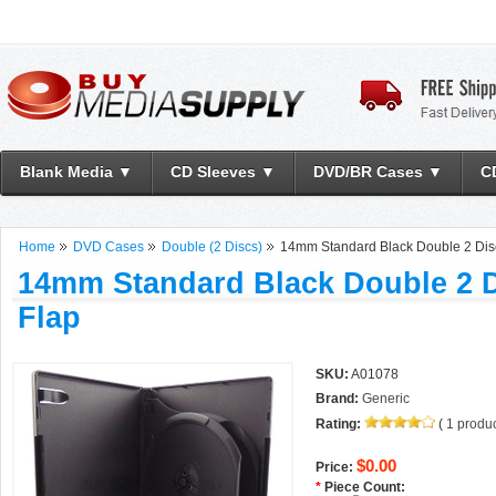
Blank Media ▼
CD Sleeves ▼
DVD/BR Cases ▼
C
Home
DVD Cases
Double (2 Discs)
14mm Standard Black Double 2 Di
14mm Standard Black Double 2 
Flap
SKU:
A01078
Brand:
Generic
Rating:
(
1
produc
$0.00
Price:
*
Piece Count: