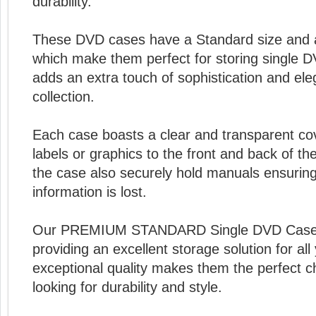
durability.
These DVD cases have a Standard size and
which make them perfect for storing single D
adds an extra touch of sophistication and el
collection.
Each case boasts a clear and transparent cov
labels or graphics to the front and back of th
the case also securely hold manuals ensuring
information is lost.
Our PREMIUM STANDARD Single DVD Cases ar
providing an excellent storage solution for al
exceptional quality makes them the perfect c
looking for durability and style.