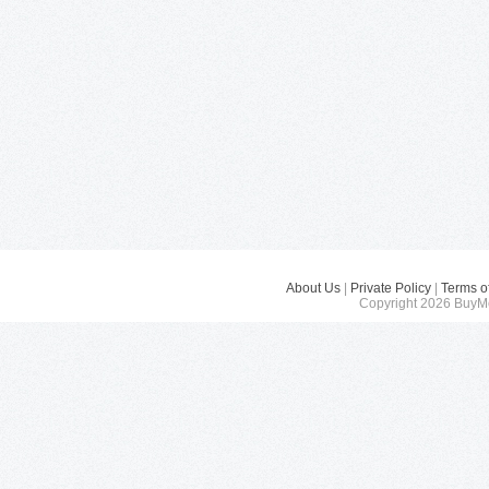
About Us
|
Private Policy
|
Terms o
Copyright 2026 BuyMe