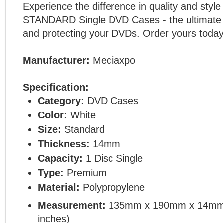
Experience the difference in quality and sty
STANDARD Single DVD Cases - the ultimate s
and protecting your DVDs. Order yours today
Manufacturer:
Mediaxpo
Specification:
Category:
DVD Cases
Color:
White
Size:
Standard
Thickness:
14mm
Capacity:
1 Disc Single
Type:
Premium
Material:
Polypropylene
Measurement:
135mm x 190mm x 14mm
inches)