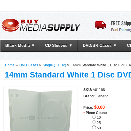
Blank Media ▼
CD Sleeves ▼
DVD/BR Cases ▼
C
Home
DVD Cases
Single (1 Disc)
14mm Standard White 1 Disc DVD C
14mm Standard White 1 Disc DV
SKU:
A01168
Brand:
Generic
$0.00
Price:
*
Piece Count:
10
25
50