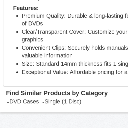
Features:
Premium Quality: Durable & long-lasting f
of DVDs
Clear/Transparent Cover: Customize your 
graphics
Convenient Clips: Securely holds manuals 
valuable information
Size: Standard 14mm thickness fits 1 sing
Exceptional Value: Affordable pricing for a
Find Similar Products by Category
DVD Cases
Single (1 Disc)