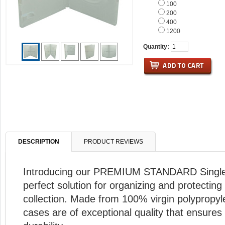
100
200
400
1200
Quantity:
DESCRIPTION
PRODUCT REVIEWS
Introducing our PREMIUM STANDARD Single
perfect solution for organizing and protectin
collection. Made from 100% virgin polypropy
cases are of exceptional quality that ensures