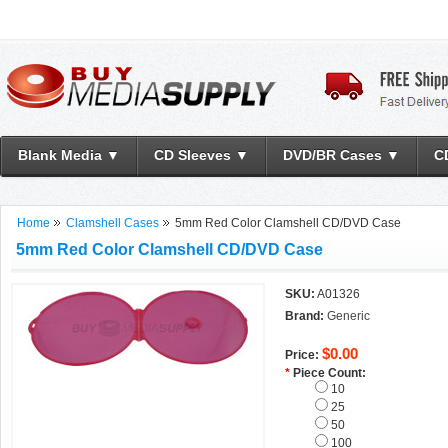
Blank Media ▼
CD Sleeves ▼
DVD/BR Cases ▼
C
Home
Clamshell Cases
5mm Red Color Clamshell CD/DVD Case
5mm Red Color Clamshell CD/DVD Case
SKU:
A01326
Brand:
Generic
$0.00
Price:
*
Piece Count:
10
25
50
100