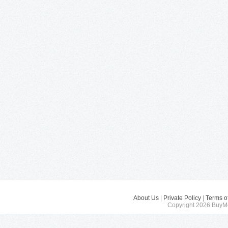
About Us
|
Private Policy
|
Terms o
Copyright 2026 BuyMe