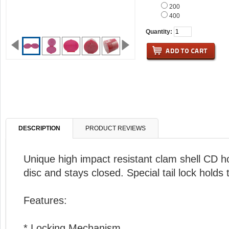
200
400
Quantity:
DESCRIPTION
PRODUCT REVIEWS
Unique high impact resistant clam shell CD ho
disc and stays closed. Special tail lock holds
Features:
* Locking Mechanism