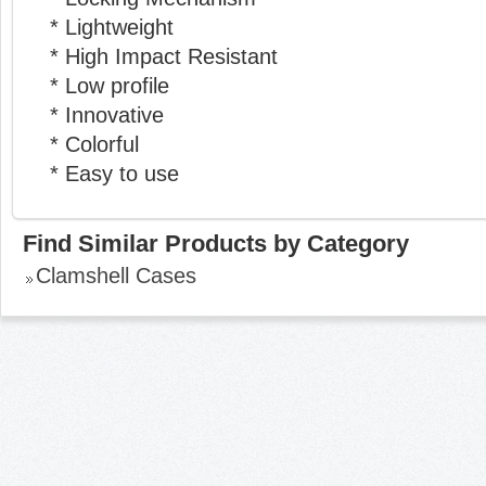
* Lightweight
* High Impact Resistant
* Low profile
* Innovative
* Colorful
* Easy to use
Find Similar Products by Category
Clamshell Cases