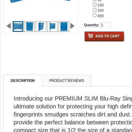
50
100
200
400
Quantity:
DESCRIPTION
PRODUCT REVIEWS
Introducing our PREMIUM SLIM Blu-Ray Sin
ultimate solution for protecting your high defi
fingerprints smudges scratches dirt and dust
provide the perfect balance between protectio
compact size that is 1/2 the size of a standar