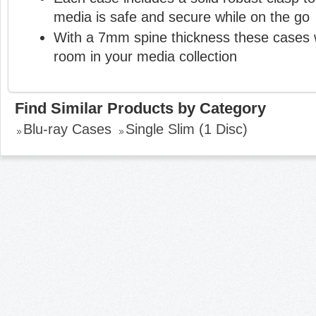
media is safe and secure while on the go
With a 7mm spine thickness these cases 
room in your media collection
Find Similar Products by Category
Blu-ray Cases
Single Slim (1 Disc)