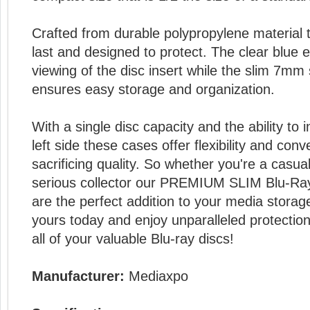
Crafted from durable polypropylene material t
last and designed to protect. The clear blue e
viewing of the disc insert while the slim 7mm
ensures easy storage and organization.
With a single disc capacity and the ability to 
left side these cases offer flexibility and con
sacrificing quality. So whether you're a casu
serious collector our PREMIUM SLIM Blu-R
are the perfect addition to your media storage
yours today and enjoy unparalleled protectio
all of your valuable Blu-ray discs!
Manufacturer:
Mediaxpo