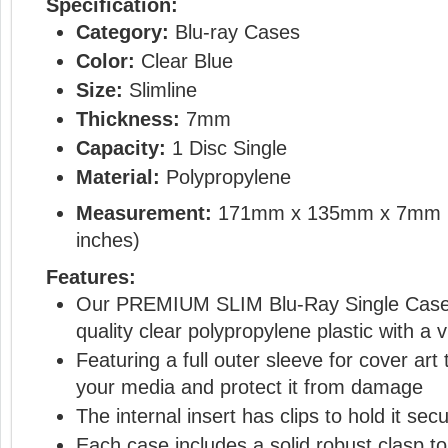
Specification:
Category:
Blu-ray Cases
Color:
Clear Blue
Size:
Slimline
Thickness:
7mm
Capacity:
1 Disc Single
Material:
Polypropylene
Measurement:
171mm x 135mm x 7mm 
inches)
Features:
Our PREMIUM SLIM Blu-Ray Single Cases
quality clear polypropylene plastic with a 
Featuring a full outer sleeve for cover a
your media and protect it from damage
The internal insert has clips to hold it secu
Each case includes a solid robust clasp t