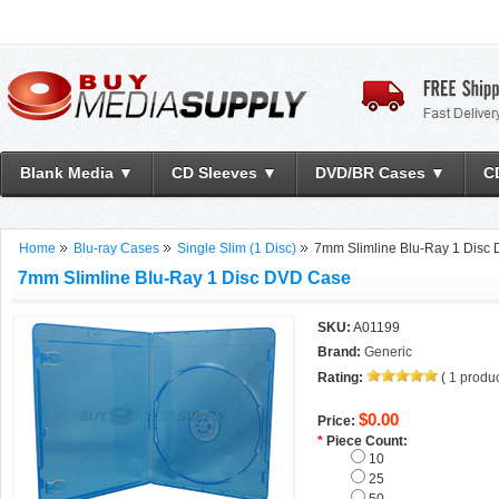
Blank Media ▼
CD Sleeves ▼
DVD/BR Cases ▼
C
Home
Blu-ray Cases
Single Slim (1 Disc)
7mm Slimline Blu-Ray 1 Disc
7mm Slimline Blu-Ray 1 Disc DVD Case
SKU:
A01199
Brand:
Generic
Rating:
(
1
produc
$0.00
Price:
*
Piece Count:
10
25