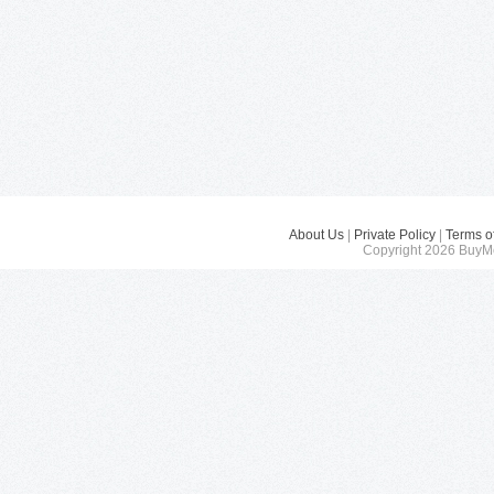
About Us
|
Private Policy
|
Terms o
Copyright 2026 BuyMe