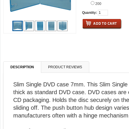
200
Quantity:
DESCRIPTION
PRODUCT REVIEWS
Slim Single DVD case 7mm. This Slim Single 
thick as standard DVD case. DVD cases are o
CD packaging. Holds the disc securely on the
sliding off. The push button hub design vari
manufacturers often with a hinge mechanism