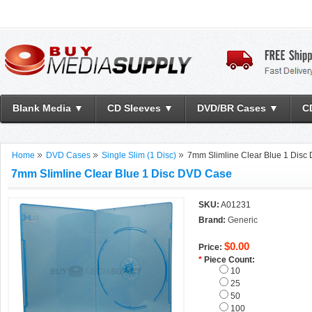
Blank Media ▼
CD Sleeves ▼
DVD/BR Cases ▼
C
Home
DVD Cases
Single Slim (1 Disc)
7mm Slimline Clear Blue 1 Dis
7mm Slimline Clear Blue 1 Disc DVD Case
SKU:
A01231
Brand:
Generic
$0.00
Price:
*
Piece Count:
10
25
50
100