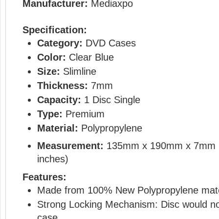
Manufacturer:
Mediaxpo
Specification:
Category:
DVD Cases
Color:
Clear Blue
Size:
Slimline
Thickness:
7mm
Capacity:
1 Disc Single
Type:
Premium
Material:
Polypropylene
Measurement:
135mm x 190mm x 7mm 
inches)
Features:
Made from 100% New Polypropylene mate
Strong Locking Mechanism: Disc would not
case