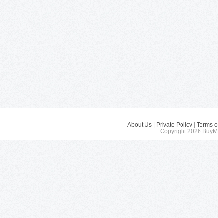
About Us
|
Private Policy
|
Terms o
Copyright 2026 BuyMe