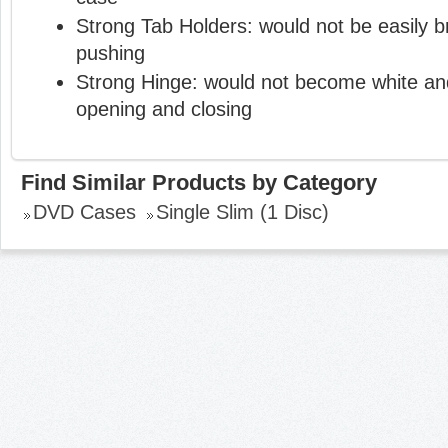
Strong Tab Holders: would not be easily 
pushing
Strong Hinge: would not become white and
opening and closing
Find Similar Products by Category
DVD Cases
Single Slim (1 Disc)