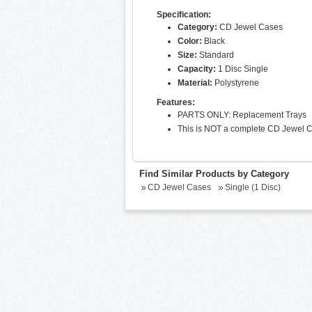
Specification:
Category:
CD Jewel Cases
Color:
Black
Size:
Standard
Capacity:
1 Disc Single
Material:
Polystyrene
Features:
PARTS ONLY: Replacement Trays
This is NOT a complete CD Jewel 
Find Similar Products by Category
CD Jewel Cases
Single (1 Disc)