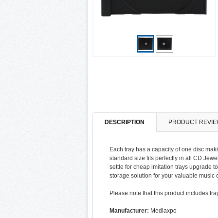
DESCRIPTION
PRODUCT REVIE
Each tray has a capacity of one disc maki
standard size fits perfectly in all CD Jew
settle for cheap imitation trays upgrade 
storage solution for your valuable music c
Please note that this product includes tra
Manufacturer:
Mediaxpo