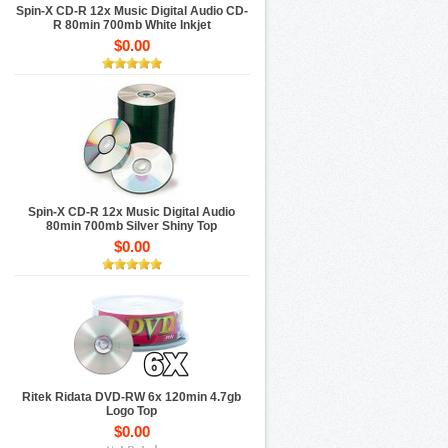
Spin-X CD-R 12x Music Digital Audio CD-
R 80min 700mb White Inkjet
$0.00
Spin-X CD-R 12x Music Digital Audio
80min 700mb Silver Shiny Top
$0.00
Ritek Ridata DVD-RW 6x 120min 4.7gb
Logo Top
$0.00