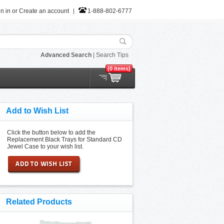
n in
or
Create an account
1-888-802-6777
Advanced Search
|
Search Tips
(0 items)
Add to Wish List
Click the button below to add the
Replacement Black Trays for Standard CD
Jewel Case to your wish list.
Related Products