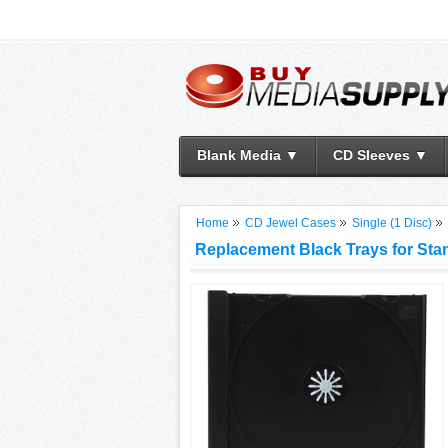
Blank Media ▼
CD Sleeves ▼
Home
CD Jewel Cases
Single (1 Disc)
Replacement Black Trays for St