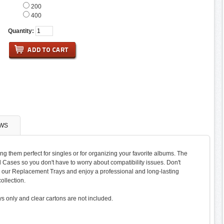
200
400
Quantity:
WS
ng them perfect for singles or for organizing your favorite albums. The
el Cases so you don't have to worry about compatibility issues. Don't
to our Replacement Trays and enjoy a professional and long-lasting
ollection.
ys only and clear cartons are not included.