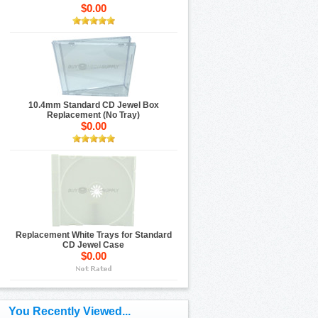
$0.00
10.4mm Standard CD Jewel Box
Replacement (No Tray)
$0.00
Replacement White Trays for Standard
CD Jewel Case
$0.00
You Recently Viewed...