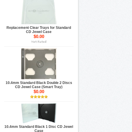
Replacement Clear Trays for Standard
CD Jewel Case
$0.00
10.4mm Standard Black Double 2 Discs
CD Jewel Case (Smart Tray)
$0.00
10.4mm Standard Black 1 Disc CD Jewel
Case