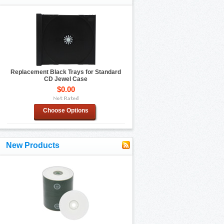
Replacement Black Trays for Standard
CD Jewel Case
$0.00
Choose Options
New Products