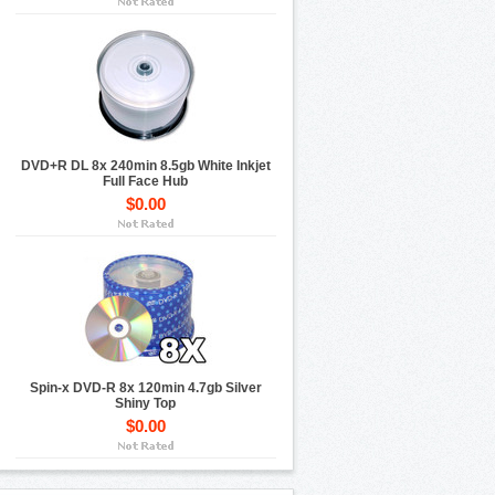
DVD+R DL 8x 240min 8.5gb White Inkjet
Full Face Hub
$0.00
Spin-x DVD-R 8x 120min 4.7gb Silver
Shiny Top
$0.00