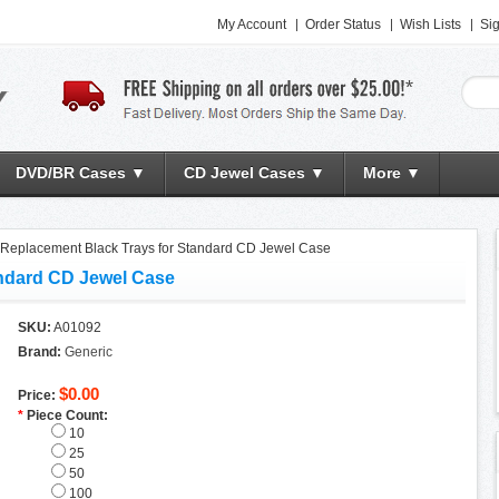
My Account
Order Status
Wish Lists
Sig
DVD/BR Cases ▼
CD Jewel Cases ▼
More ▼
Replacement Black Trays for Standard CD Jewel Case
andard CD Jewel Case
SKU:
A01092
Brand:
Generic
$0.00
Price:
*
Piece Count:
10
25
50
100