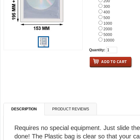
200
300
400
500
1000
2000
5000
10000
Quantity:
DESCRIPTION
PRODUCT REVIEWS
Requires no special equipment. Just slide the
done! The Plastic bag is clear so that your cas