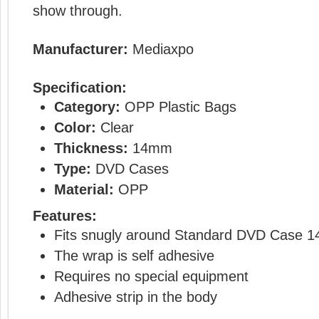
show through.
Manufacturer:
Mediaxpo
Specification:
Category:
OPP Plastic Bags
Color:
Clear
Thickness:
14mm
Type:
DVD Cases
Material:
OPP
Features:
Fits snugly around Standard DVD Case 
The wrap is self adhesive
Requires no special equipment
Adhesive strip in the body