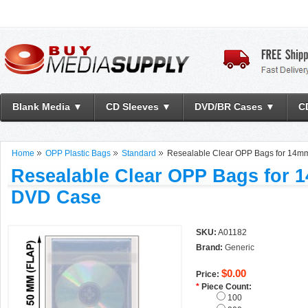
Blank Media ▼
CD Sleeves ▼
DVD/BR Cases ▼
C
Home
OPP Plastic Bags
Standard
Resealable Clear OPP Bags for 14m
Resealable Clear OPP Bags for 
DVD Case
SKU:
A01182
Brand:
Generic
$0.00
Price:
*
Piece Count:
100