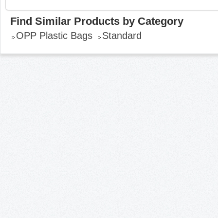
Find Similar Products by Category
OPP Plastic Bags
Standard