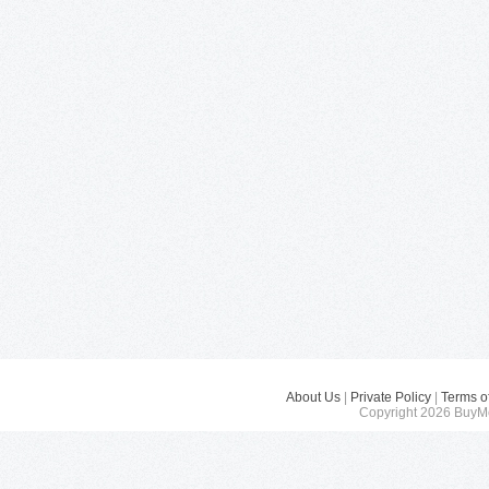
About Us
|
Private Policy
|
Terms o
Copyright 2026 BuyMe