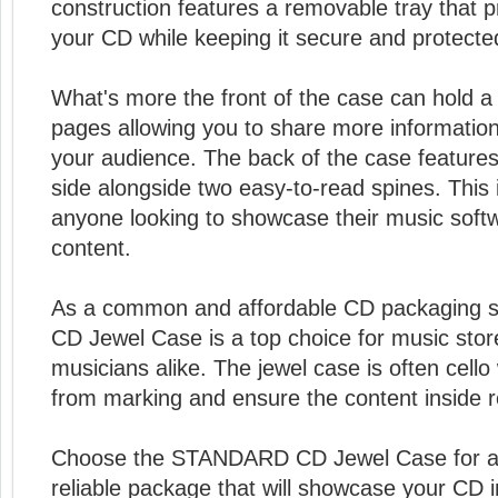
construction features a removable tray that 
your CD while keeping it secure and protecte
What's more the front of the case can hold a 
pages allowing you to share more informatio
your audience. The back of the case features
side alongside two easy-to-read spines. This i
anyone looking to showcase their music soft
content.
As a common and affordable CD packaging 
CD Jewel Case is a top choice for music sto
musicians alike. The jewel case is often cello
from marking and ensure the content inside 
Choose the STANDARD CD Jewel Case for a 
reliable package that will showcase your CD in