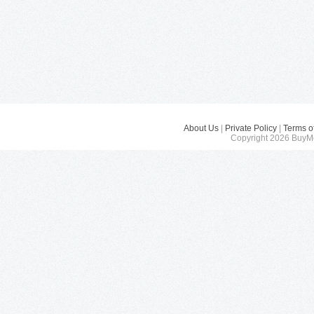
About Us
|
Private Policy
|
Terms o
Copyright 2026 BuyMe