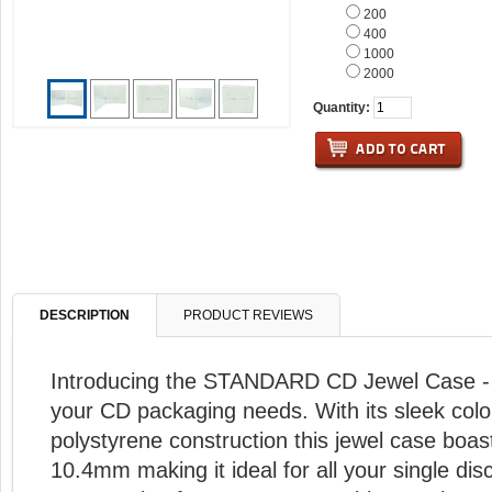
200
400
1000
2000
Quantity:
DESCRIPTION
PRODUCT REVIEWS
Introducing the STANDARD CD Jewel Case - t
your CD packaging needs. With its sleek colo
polystyrene construction this jewel case boas
10.4mm making it ideal for all your single dis