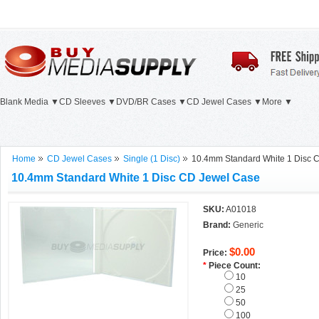
Blank Media ▼
CD Sleeves ▼
DVD/BR Cases ▼
CD Jewel Cases ▼
More ▼
Home
CD Jewel Cases
Single (1 Disc)
10.4mm Standard White 1 Disc 
10.4mm Standard White 1 Disc CD Jewel Case
SKU:
A01018
Brand:
Generic
$0.00
Price:
*
Piece Count:
10
25
50
100