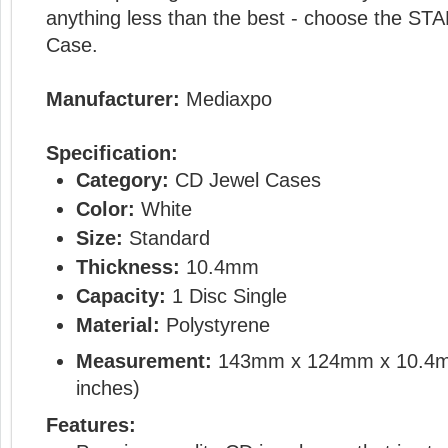
anything less than the best - choose the 
Case.
Manufacturer:
Mediaxpo
Specification:
Category:
CD Jewel Cases
Color:
White
Size:
Standard
Thickness:
10.4mm
Capacity:
1 Disc Single
Material:
Polystyrene
Measurement:
143mm x 124mm x 10.4
inches)
Features: