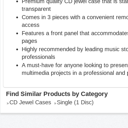
Premium quality CD jewel case that is st
transparent
Comes in 3 pieces with a convenient remo
access
Features a front panel that accommodates
pages
Highly recommended by leading music sto
professionals
A must-have for anyone looking to present
multimedia projects in a professional and
Find Similar Products by Category
CD Jewel Cases
Single (1 Disc)