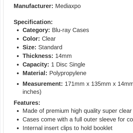
Manufacturer:
Mediaxpo
Specification:
Category:
Blu-ray Cases
Color:
Clear
Size:
Standard
Thickness:
14mm
Capacity:
1 Disc Single
Material:
Polypropylene
Measurement:
171mm x 135mm x 14mm
inches)
Features:
Made of premium high quality super clear 
Cases come with a full outer sleeve for co
Internal insert clips to hold booklet