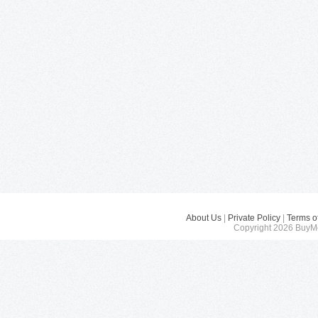
About Us
|
Private Policy
|
Terms o
Copyright 2026 BuyMe