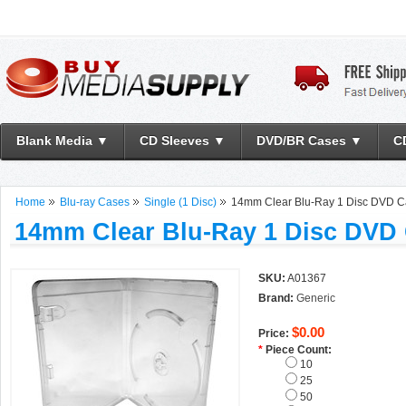
Blank Media ▼
CD Sleeves ▼
DVD/BR Cases ▼
C
Home
Blu-ray Cases
Single (1 Disc)
14mm Clear Blu-Ray 1 Disc DVD 
14mm Clear Blu-Ray 1 Disc DVD
SKU:
A01367
Brand:
Generic
$0.00
Price:
*
Piece Count:
10
25
50