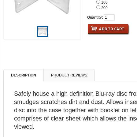
100
200
Quantity:
DESCRIPTION
PRODUCT REVIEWS
Safely house a high definition Blu-ray disc fr
smudges scratches dirt and dust. Allows inser
disc into the case together with booklet on lef
comprises of clear sheet which allows the ins
viewed.