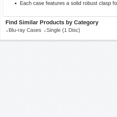
Each case features a solid robust clasp fo
Find Similar Products by Category
Blu-ray Cases
Single (1 Disc)