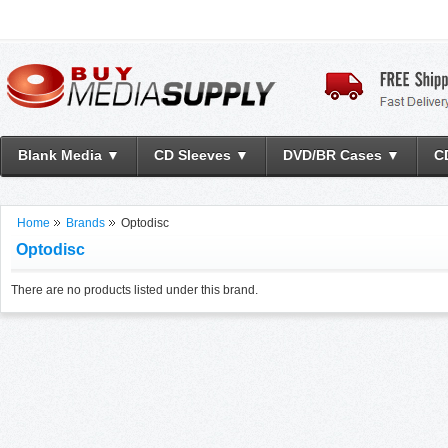
Blank Media ▼
CD Sleeves ▼
DVD/BR Cases ▼
C
Home
Brands
Optodisc
Optodisc
There are no products listed under this brand.