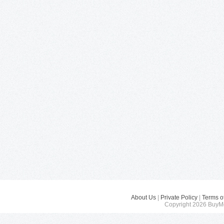
About Us
|
Private Policy
|
Terms o
Copyright 2026 BuyMe