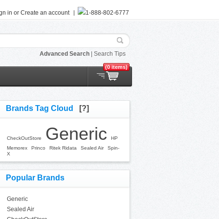
gn in
or
Create an account
1-888-802-6777
Advanced Search
|
Search Tips
(0 items)
Brands Tag Cloud
[?]
Generic
CheckOutStore
HP
Memorex
Princo
Ritek Ridata
Sealed Air
Spin-
X
Popular Brands
Generic
Sealed Air