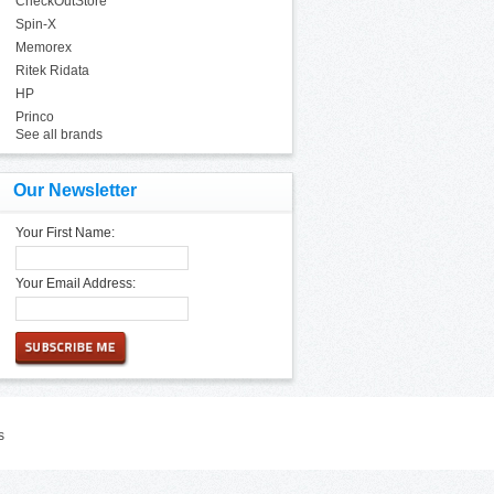
CheckOutStore
Spin-X
Memorex
Ritek Ridata
HP
Princo
See all brands
Our Newsletter
Your First Name:
Your Email Address:
s