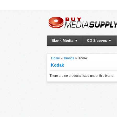
Blank Media ▼
CD Sleeves ▼
Home
Brands
Kodak
Kodak
There are no products listed under this brand.