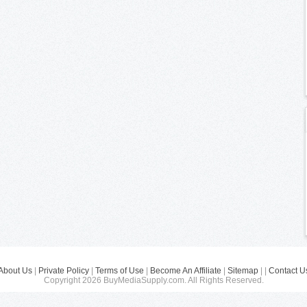
About Us
|
Private Policy
|
Terms of Use
|
Become An Affiliate
|
Sitemap
| |
Contact U
Copyright 2026 BuyMediaSupply.com. All Rights Reserved.