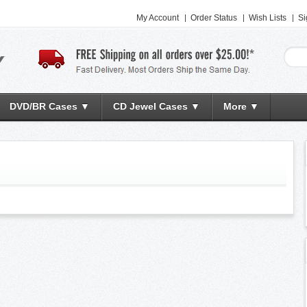
My Account
Order Status
Wish Lists
Si
DVD/BR Cases ▼
CD Jewel Cases ▼
More ▼